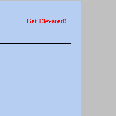
Get Elevated!